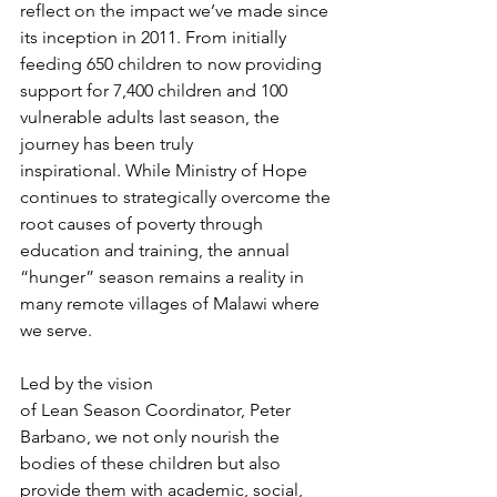
reflect on the impact we’ve made since 
its inception in 2011. From initially 
feeding 650 children to now providing 
support for 7,400 children and 100 
vulnerable adults last season, the 
journey has been truly 
inspirational. While Ministry of Hope 
continues to strategically overcome the 
root causes of poverty through 
education and training, the annual 
“hunger” season remains a reality in 
many remote villages of Malawi where 
we serve.
Led by the vision 
of Lean Season Coordinator, Peter 
Barbano, we not only nourish the 
bodies of these children but also 
provide them with academic, social, 