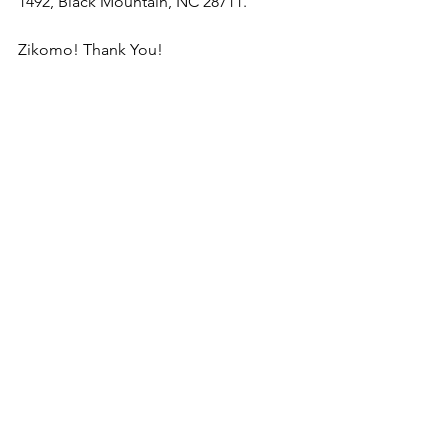
1492, Black Mountain, NC 28711.
Zikomo! Thank You!