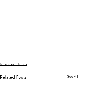
News and Stories
See All
Related Posts