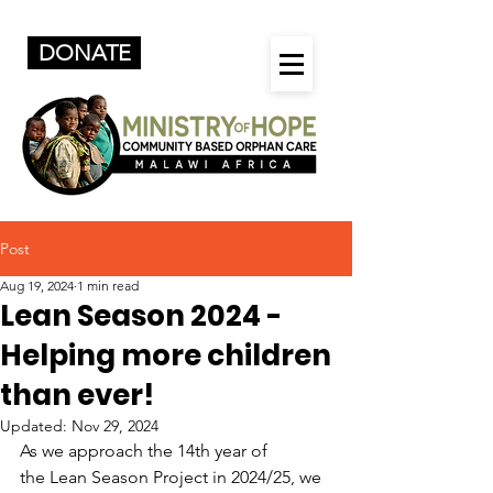
DONATE
Post
Aug 19, 2024
1 min read
Lean Season 2024 -
Helping more children
than ever!
Updated:
Nov 29, 2024
As we approach the 14th year of 
the Lean Season Project in 2024/25, we 