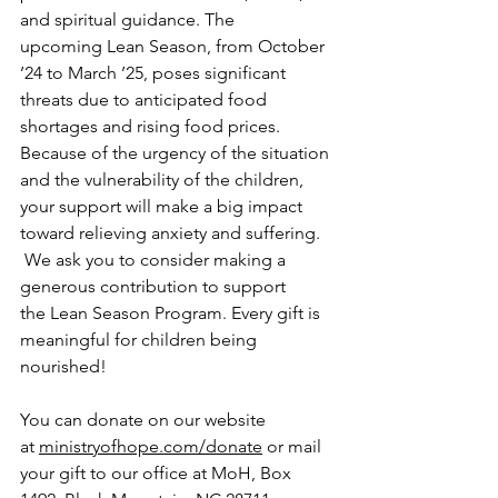
and spiritual guidance. The 
upcoming Lean Season, from October 
’24 to March ’25, poses significant 
threats due to anticipated food 
shortages and rising food prices.  
Because of the urgency of the situation 
and the vulnerability of the children, 
your support will make a big impact 
toward relieving anxiety and suffering. 
 We ask you to consider making a 
generous contribution to support 
the Lean Season Program. Every gift is 
meaningful for children being 
nourished!
You can donate on our website 
at 
ministryofhope.com/donate
 or mail 
your gift to our office at MoH, Box 