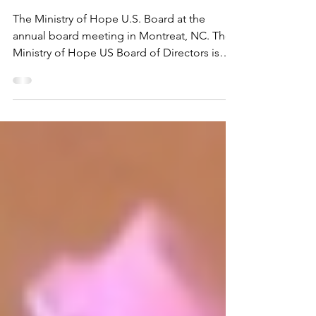
Nov 20, 2025
1 min read
We are looking for hope
builders!
The Ministry of Hope U.S. Board at the
annual board meeting in Montreat, NC. The
Ministry of Hope US Board of Directors is
seeking creative, compassionate leaders to
join us. We are looking for people who share
our mission to minister to the orphans,
widows, the disabled and destitute of
Malawi. Board terms are three years, and we
welcome applicants who are eager to
contribute their skills and energy to
advancing our mission. Our board is a close-
knit, welcoming group of volu