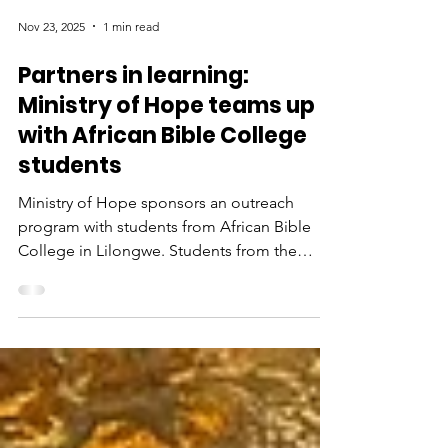
Nov 23, 2025
1 min read
Partners in learning:
Ministry of Hope teams up
with African Bible College
students
Ministry of Hope sponsors an outreach
program with students from African Bible
College in Lilongwe. Students from the
college visit MoH community centers where
they serve as mentors to young children,
lead Bible studies and play games. Watch
this video to see an MoH sponsored trip with
ABC students to serve in a local school.
Video of an MoH sponsored trip with ABC