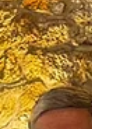
students to serve in a local school