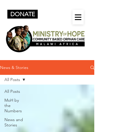
DONATE
News & Stories
All Posts
All Posts
MoH by
the
Numbers
News and
Stories