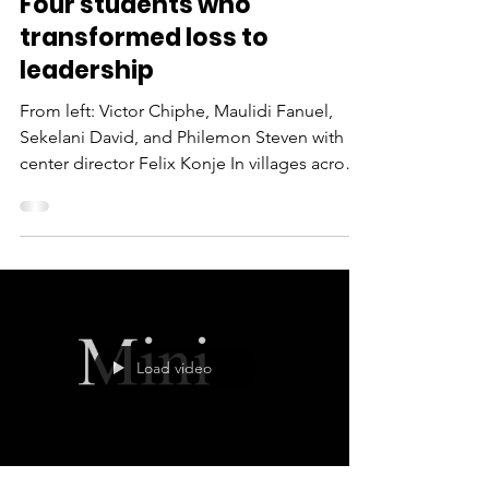
Mar 6
3 min read
Four students who
transformed loss to
leadership
From left: Victor Chiphe, Maulidi Fanuel,
Sekelani David, and Philemon Steven with
center director Felix Konje In villages across
Malawi, where poverty and loss often
threaten to define a child’s future, four young
people are proving that hope—when
sustained through prayer, mentorship and
faithful financial support —can rewrite any
story. Victor was just seven years old when
his father died. The loss left his family
Load video
emotionally devastated and financially
unstable. School cou